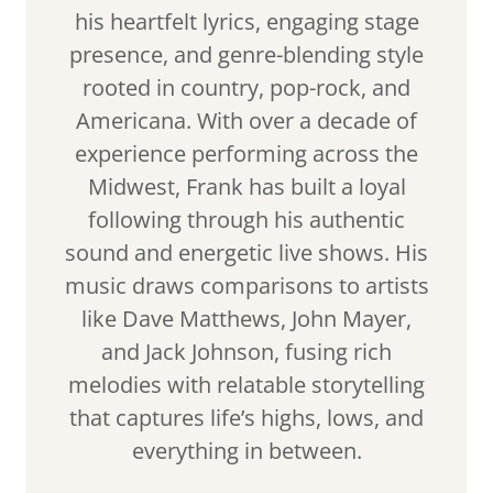
his heartfelt lyrics, engaging stage
presence, and genre-blending style
rooted in country, pop-rock, and
Americana. With over a decade of
experience performing across the
Midwest, Frank has built a loyal
following through his authentic
sound and energetic live shows. His
music draws comparisons to artists
like Dave Matthews, John Mayer,
and Jack Johnson, fusing rich
melodies with relatable storytelling
that captures life’s highs, lows, and
everything in between.