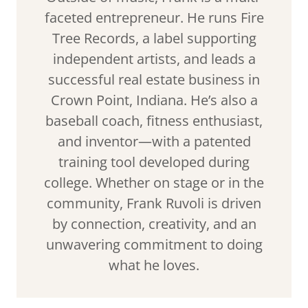
faceted entrepreneur. He runs Fire
Tree Records, a label supporting
independent artists, and leads a
successful real estate business in
Crown Point, Indiana. He’s also a
baseball coach, fitness enthusiast,
and inventor—with a patented
training tool developed during
college. Whether on stage or in the
community, Frank Ruvoli is driven
by connection, creativity, and an
unwavering commitment to doing
what he loves.