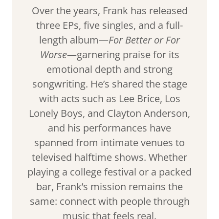
Over the years, Frank has released
three EPs, five singles, and a full-
length album—
For Better or For
Worse
—garnering praise for its
emotional depth and strong
songwriting. He’s shared the stage
with acts such as Lee Brice, Los
Lonely Boys, and Clayton Anderson,
and his performances have
spanned from intimate venues to
televised halftime shows. Whether
playing a college festival or a packed
bar, Frank’s mission remains the
same: connect with people through
music that feels real.