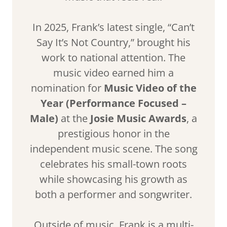
In 2025, Frank’s latest single, “Can’t
Say It’s Not Country,” brought his
work to national attention. The
music video earned him a
nomination for
Music Video of the
Year (Performance Focused –
Male)
at the
Josie Music Awards
, a
prestigious honor in the
independent music scene. The song
celebrates his small-town roots
while showcasing his growth as
both a performer and songwriter.
Outside of music, Frank is a multi-