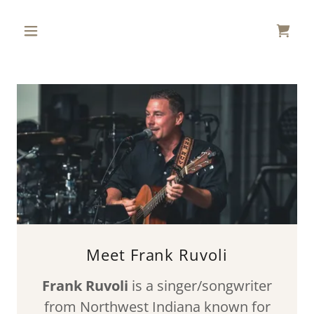
Meet Frank Ruvoli
Frank Ruvoli
is a singer/songwriter
from Northwest Indiana known for