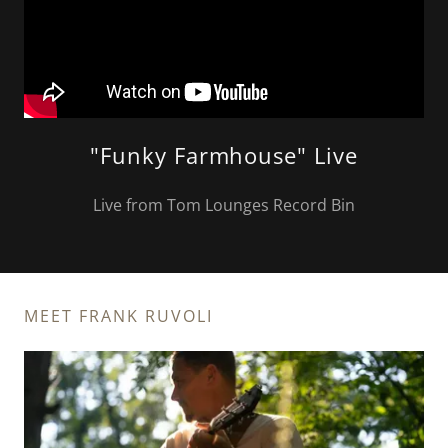
"Funky Farmhouse" Live
Live from Tom Lounges Record Bin
MEET FRANK RUVOLI