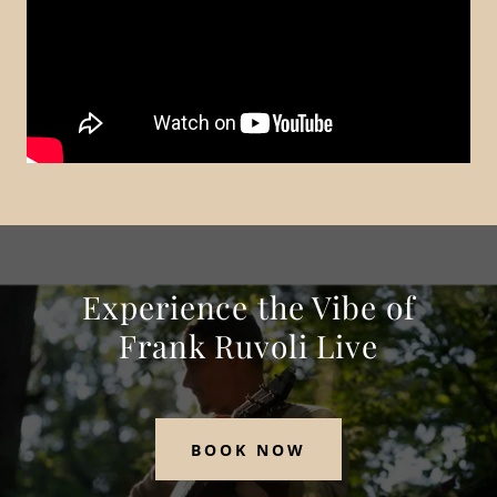
Experience the Vibe of
Frank Ruvoli Live
BOOK NOW