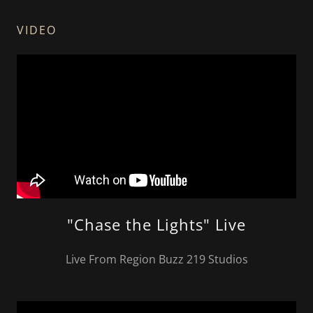
VIDEO
"Chase the Lights" Live
Live From Region Buzz 219 Studios