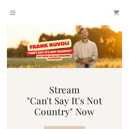
Stream
"Can't Say It's Not
Country" Now