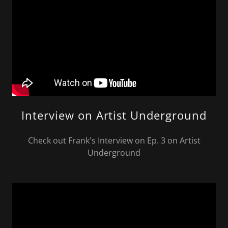
Interview on Artist Underground
Check out Frank's Interview on Ep. 3 on Artist
Underground