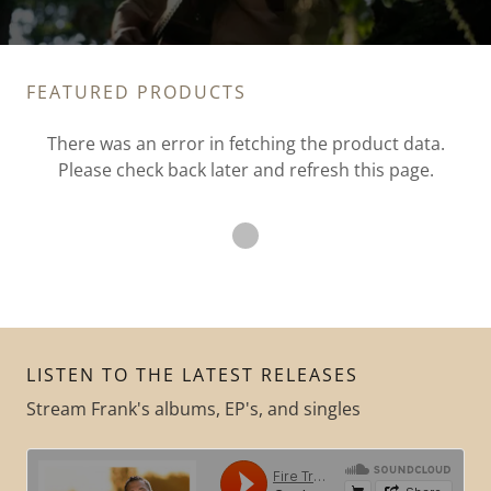
FEATURED PRODUCTS
There was an error in fetching the product data.
Please check back later and refresh this page.
LISTEN TO THE LATEST RELEASES
Stream Frank's albums, EP's, and singles