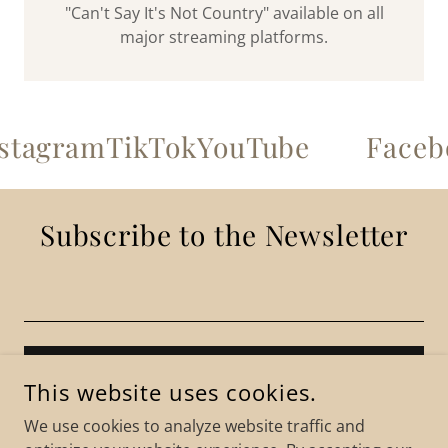
"Can't Say It's Not Country" available on all
major streaming platforms.
tagram
TikTok
YouTube
Facebo
Subscribe to the Newsletter
SIGN UP
This website uses cookies.
We use cookies to analyze website traffic and