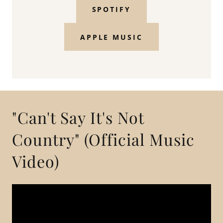
SPOTIFY
APPLE MUSIC
"Can't Say It's Not
Country" (Official Music
Video)