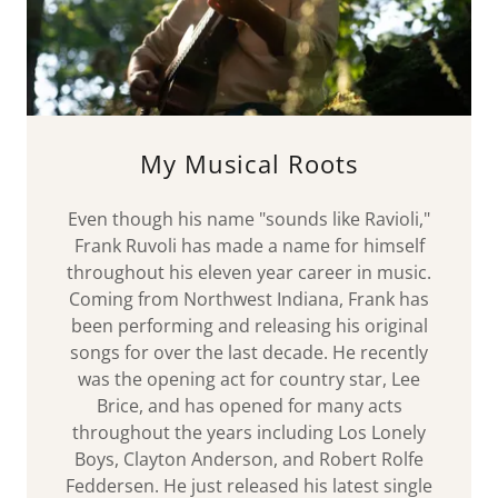
My Musical Roots
Even though his name "sounds like Ravioli,"
Frank Ruvoli has made a name for himself
throughout his eleven year career in music.
Coming from Northwest Indiana, Frank has
been performing and releasing his original
songs for over the last decade. He recently
was the opening act for country star, Lee
Brice, and has opened for many acts
throughout the years including Los Lonely
Boys, Clayton Anderson, and Robert Rolfe
Feddersen. He just released his latest single